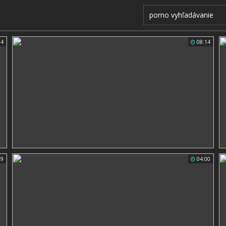
24
08:14
29
04:00