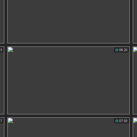
23
08:20
07
07:50