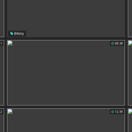
Bikiny
11
08:38
02
12:39