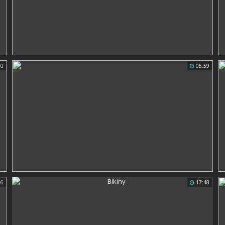
00
05:59
16
17:48