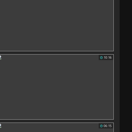
10:16
06:15