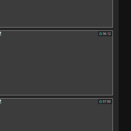
06:12
07:00