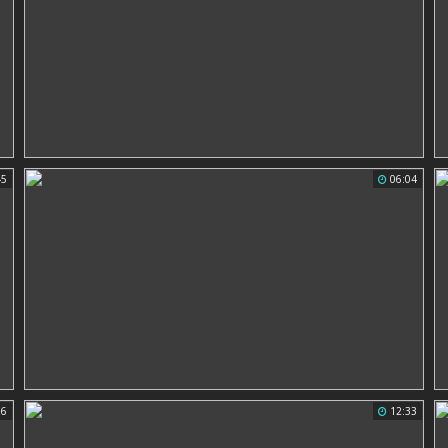
45
06:04
56
12:33