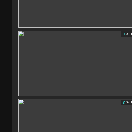
06:
07: