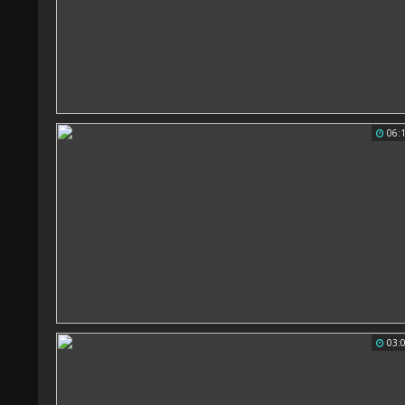
06:
03: