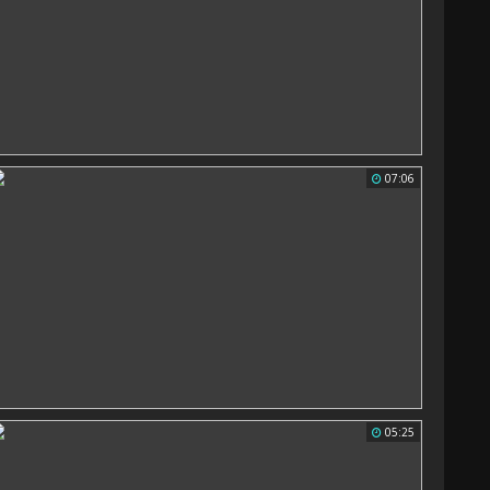
07:06
05:25