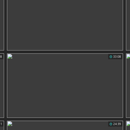
18
33:08
31
24:39