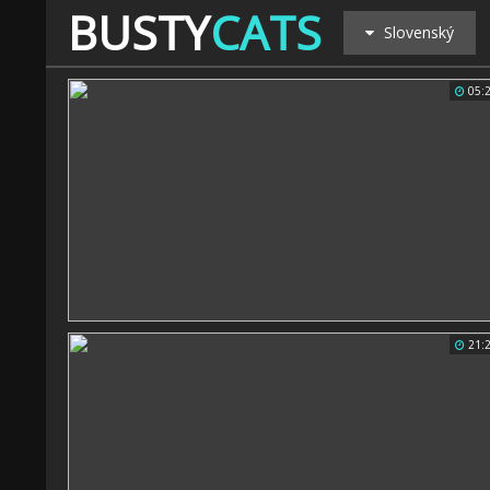
BUSTY
CATS
Slovenský
05:
21: