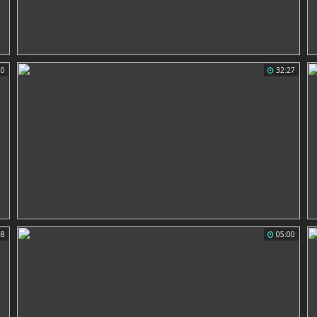
50
32:27
58
05:00