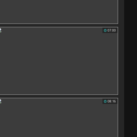
07:00
08:16