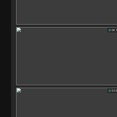
06:
03: