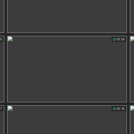
00
05:59
37
05:16