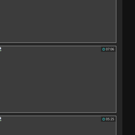
07:06
05:25