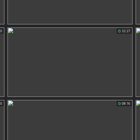
50
32:27
00
08:16