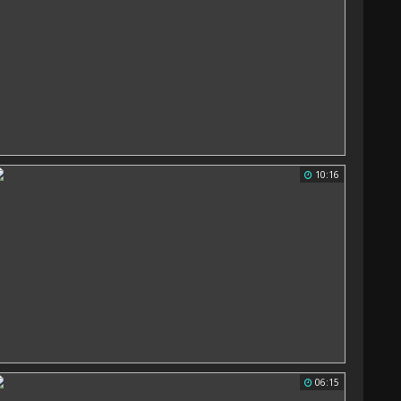
10:16
06:15