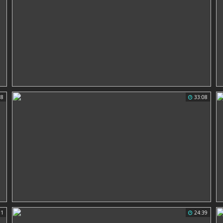
18
33:08
31
24:39