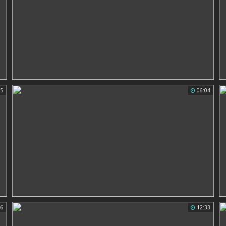
45
06:04
56
12:33