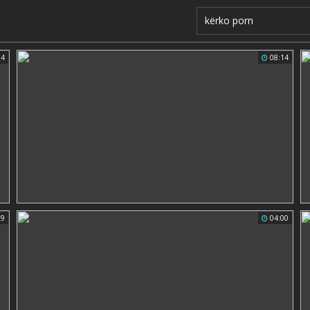
24
08:14
29
04:00