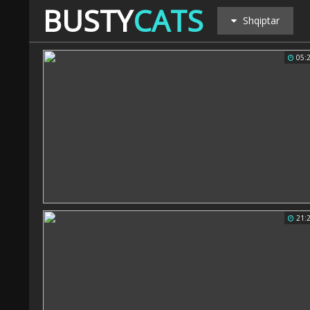
BUSTY
CATS
Shqiptar
05:
21: