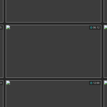
15
06:12
03
12:00