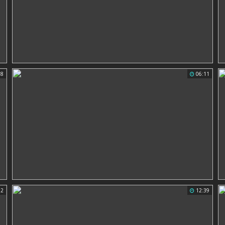
38
06:11
02
12:39