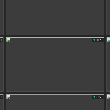
23
08:20
07
07:50