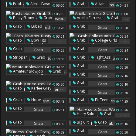
Lingerie Pov
,
,
,
Pool
Alexis Fawx
Grab
Asians
03:00
04:51
Grab
06:15
03:00
,
,
,
,
,
,
Busty Ebony
Grab
Ariella Ferrera
Grab
Shemale Big Tits
Brunette Milf
,
Grab
Lubed
Grab
10:28
05:28
Black Shemale
Chyna
03:01
05:54
,
,
,
,
,
Grab
Bbw Tits
Grab
College Girls
Busty Office
Big Busty
College Girls Sex
Grab
Grab
05:25
06:24
,
,
,
Stripper
Grab
Grab
Tight Ass
13:38
06:14
Dildo Riding
Grab
34:00
06:30
,
,
Amateur Blowjob
Grab
Grab
07:16
Hard Sucking
Grab
05:30
06:10
,
,
,
Grab
Karlee Grey
Grab
05:30
Lesbians Ass Licking
,
,
Grab
Hope
Grab
Fit Teen
Lesbians Teen
03:48
11:29
Grab
05:51
09:46
,
,
,
,
Hairy Solo
Grab
Wolf
Solo Hairy
,
Grab
Big Clit
Grab
03:00
08:16
Homo
Grab
06:28
05:30