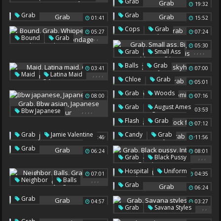
Grab
19:32
Slide
Martinez
Missy
Grab
Grab
01:41
15:52
,
Cops
Grab
05:27
07:24
,
,
,
,
,
Bound
Grab
05:30
Whipped
Vibe
,
,
,
,
Grab
Small Ass
Squirts
Squirt Bondage
Big Lips
Ripped
,
,
,
Balls
Grab
03:41
07:00
Big Pennis
,
,
,
,
Maid
Latina Maid
Julie Skyhigh
July
,
Chloe
Grab
05:01
Grab
Hungry
,
,
Grab
Woods
Teen Maid
08:00
07:16
Naomi Woods
,
,
Grab
August Ames
,
,
,
,
03:53
Bbw Japanese
August
,
,
Japanese Bbw
Grab
Flash
Grab
07:12
Bbw Asian
Cock Flash
,
,
,
Grab
Jamie Valentine
Candy
Grab
03:46
11:56
Japanese Amateur
Jamie
Grab
06:24
08:01
,
,
,
Grab
Black Pussy
Interracial Group
,
,
,
Hospital
Uniform
07:01
04:35
Milf Black
,
,
,
Neighbor
Balls
Grab
The
Grab
06:24
Grab
Julie Skyhigh
Grab
04:57
03:27
,
,
Grab
Savana Styles
Black Hair