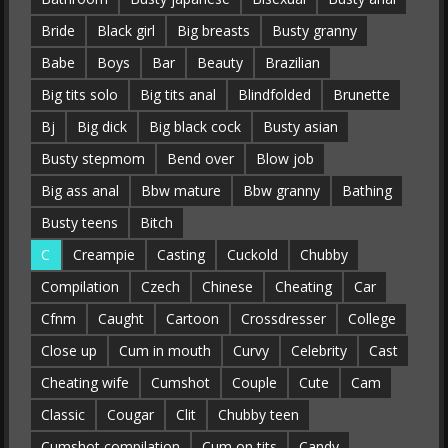
Bride
Black girl
Big breasts
Busty granny
Babe
Boys
Bar
Beauty
Brazilian
Big tits solo
Big tits anal
Blindfolded
Brunette
Bj
Big dick
Big black cock
Busty asian
Busty stepmom
Bend over
Blow job
Big ass anal
Bbw mature
Bbw granny
Bathing
Busty teens
Bitch
C
Creampie
Casting
Cuckold
Chubby
Compilation
Czech
Chinese
Cheating
Car
Cfnm
Caught
Cartoon
Crossdresser
College
Close up
Cum in mouth
Curvy
Celebrity
Cast
Cheating wife
Cumshot
Couple
Cute
Cam
Classic
Cougar
Clit
Chubby teen
Cumshot compilation
Cum on tits
Candy