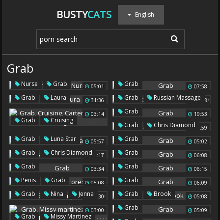
BUSTY
CATS
English
Grab
,
,
Nurse
Grab
Grab
05:01
07:58
Nurses
,
,
Grab
Laura
Grab
Russian Massage
31:36
05:38
Grab
03:14
19:53
,
,
,
Grab
Cruising
,
Grab
Chris Diamond
06:59
Carter Cruise
Liking
,
Grab
Luna Star
Grab
05:57
05:02
,
Grab
Chris Diamond
Grab
06:17
06:08
Grab
Grab
03:34
06:15
,
,
Penis
Grab
Grab
05:08
06:09
Foreskin
,
,
,
Grab
Nina
Jenna
Grab
Brook
05:30
05:08
Grab
03:00
05:09
,
,
,
,
Grab
Missy Martinez