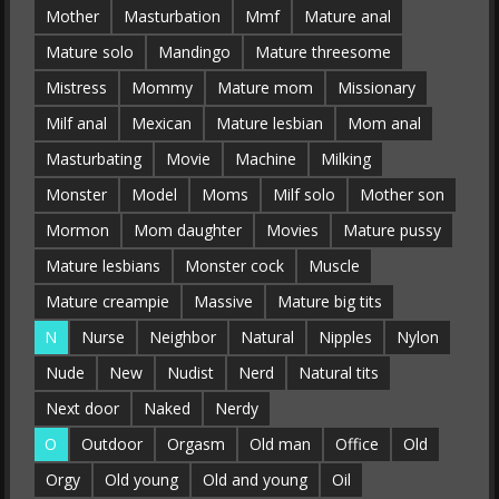
Mother
Masturbation
Mmf
Mature anal
Mature solo
Mandingo
Mature threesome
Mistress
Mommy
Mature mom
Missionary
Milf anal
Mexican
Mature lesbian
Mom anal
Masturbating
Movie
Machine
Milking
Monster
Model
Moms
Milf solo
Mother son
Mormon
Mom daughter
Movies
Mature pussy
Mature lesbians
Monster cock
Muscle
Mature creampie
Massive
Mature big tits
N
Nurse
Neighbor
Natural
Nipples
Nylon
Nude
New
Nudist
Nerd
Natural tits
Next door
Naked
Nerdy
O
Outdoor
Orgasm
Old man
Office
Old
Orgy
Old young
Old and young
Oil