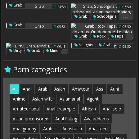
,
,
Mom Daughter
Grab
24:53
,
07:50
Mature Blowjob
Mom Handjob
Grab
,
,
,
,
Grab
Schoolgirls
Asian Schoolgirl
Grab
05:56
05:30
Asian Masturbation
Hairy Schoolgirls
,
,
,
,
Grab
Rock
Hips
,
Ass Fingering
,
,
Naughty
Grab
06:15
05:30
Outdoor Pee
,
,
,
,
Dirty
Grab
Mind
Latina Teens
Lesbian Lick Ass
,
Big Load
Teen Bbw
How
Porn categories
A
Anal
Arab
Asian
Amateur
Ass
Aunt
Anime
Asian wife
Asian anal
Agent
Amateur anal
Anal creampie
African
Anal solo
Asian uncensored
Anal fisting
Ava addams
Anal granny
Arabic
Anastasia
Anal teen
Anal mature
Asian lesbian
Anal mom
Anal dildo