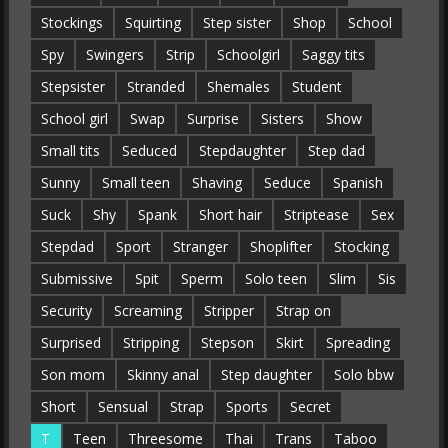
Stockings
Squirting
Step sister
Shop
School
Spy
Swingers
Strip
Schoolgirl
Saggy tits
Stepsister
Stranded
Shemales
Student
School girl
Swap
Surprise
Sisters
Show
Small tits
Seduced
Stepdaughter
Step dad
Sunny
Small teen
Shaving
Seduce
Spanish
Suck
Shy
Spank
Short hair
Striptease
Sex
Stepdad
Sport
Stranger
Shoplifter
Stocking
Submissive
Spit
Sperm
Solo teen
Slim
Sis
Security
Screaming
Stripper
Strap on
Surprised
Stripping
Stepson
Skirt
Spreading
Son mom
Skinny anal
Step daughter
Solo bbw
Short
Sensual
Strap
Sports
Secret
T
Teen
Threesome
Thai
Trans
Taboo