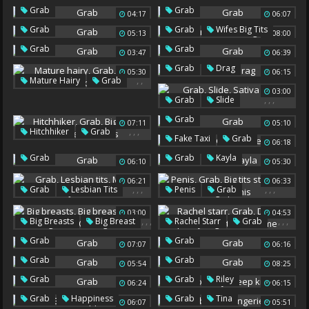
Grab
Grab
04:17
06:07
,
Grab
Grab
Wifes Big Tits
05:13
08:00
Grab
Grab
03:47
06:39
,
Grab
Drag
05:30
06:15
,
,
Mature Hairy
Grab
03:00
Hairy Black
,
,
,
Grab
Slide
Sativa Rose
Sativa
Grab
07:11
05:10
,
,
,
Hitchhiker
Grab
,
,
Fake Taxi
Grab
06:18
Big Boob Teen
Fake Boobs
,
Grab
Grab
Kayla
Teen Boobs
06:10
05:30
06:21
06:33
,
,
,
,
,
,
Grab
Lesbian Tits
Penis
Grab
Mirror
Jessie
Big Tits Stepmom
03:00
04:53
Huge Penis
,
,
,
,
,
,
Big Breasts
Big Breast
Rachel Starr
Grab
,
,
Grab
Large
Double Pussy
Grab
Grab
07:07
06:16
He
Big Tit Threesome
Outrageous
Grab
Grab
05:54
08:25
,
,
Grab
Grab
Riley
06:24
06:15
Deep Kissing
,
,
,
Grab
Happiness
Grab
Tina
06:07
05:51