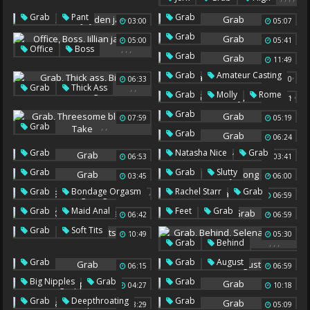
Sexy Feet
Big Feet
,
,
Grab
Pant
Grab
03:00
05:07
Jayden Jaymes
Grab
05:00
05:41
,
,
,
Office
Boss
Grab
11:49
Jillian Janson
Grab
,
Grab
Amateur Casting
06:33
12:00
,
,
Grab
Thick Ass
,
,
Grab
Molly
Rome
15:01
Big Tits Sucking
Grab
07:59
05:19
,
,
Grab
Grab
06:24
Threesome Blowjob
,
Grab
Natasha Nice
Grab
Take
06:53
03:41
,
,
Grab
Grab
Slutty
03:45
06:00
Long Dildo
,
,
,
Grab
Bondage Orgasm
Rachel Starr
Grab
05:03
06:59
,
Top
,
,
Grab
Maid Anal
Feet
Grab
06:42
06:59
Vibe
,
Grab
Soft Tits
10:49
05:30
,
,
,
Grab
Behind
Selena
,
Grab
Grab
August
06:15
06:59
Latina Bbc
,
Big Nipples
Grab
Grab
04:27
10:18
,
Grab
Deepthroating
Grab
08:29
05:09