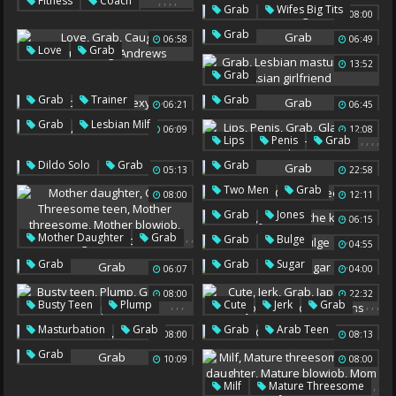
,
,
,
,
Fitness
Coach
,
,
Grab
Wifes Big Tits
08:00
Grab
August
Fit
Yoga Lesbian
Grab
06:58
06:49
,
,
,
Love
Grab
13:52
Caught Masturbating
,
,
Grab
Andrews
Lesbian Masturbation
,
,
Grab
Trainer
Grab
06:21
06:45
Asian Girlfriend
Sexy Wife
,
,
Grab
Lesbian Milf
06:09
12:08
,
,
,
,
Lips
Penis
Grab
Toying
Glass
Girl With Penis
,
Dildo Solo
Grab
Grab
05:13
22:58
,
,
Two Men
Grab
08:00
12:11
Threesomes
,
,
Grab
Jones
06:15
In The Kitchen
,
,
Mother Daughter
Grab
,
Grab
Bulge
04:55
,
,
Threesome Teen
,
Grab
Grab
Sugar
,
06:07
04:00
Mother Threesome
Mother Blowjob
08:00
22:32
,
,
,
,
,
,
,
,
Busty Teen
Plump
Cute
Jerk
Grab
Daughter Mother
Grab
Big Lips
Japanese Handjob
,
,
,
Masturbation
Grab
Grab
Arab Teen
08:00
08:13
Thick Cock
Asians
Luxury
Grab
10:09
08:00
,
,
Milf
Mature Threesome