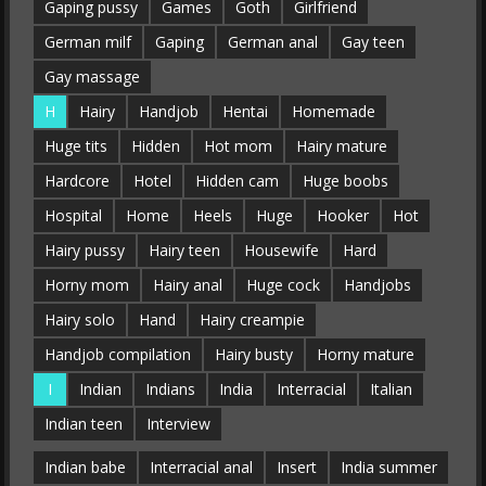
Gaping pussy
Games
Goth
Girlfriend
German milf
Gaping
German anal
Gay teen
Gay massage
H
Hairy
Handjob
Hentai
Homemade
Huge tits
Hidden
Hot mom
Hairy mature
Hardcore
Hotel
Hidden cam
Huge boobs
Hospital
Home
Heels
Huge
Hooker
Hot
Hairy pussy
Hairy teen
Housewife
Hard
Horny mom
Hairy anal
Huge cock
Handjobs
Hairy solo
Hand
Hairy creampie
Handjob compilation
Hairy busty
Horny mature
I
Indian
Indians
India
Interracial
Italian
Indian teen
Interview
Indian babe
Interracial anal
Insert
India summer