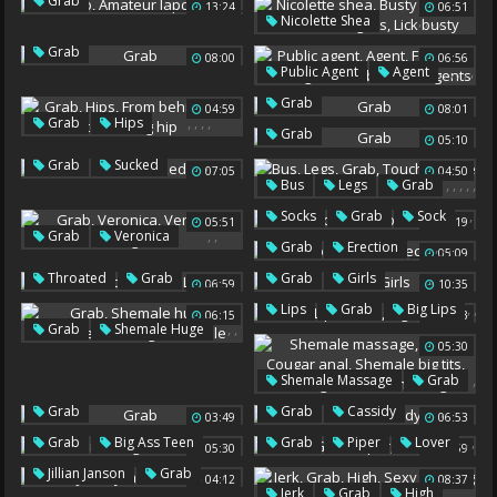
,
Grab
13:24
06:51
,
,
,
,
Amateur Lapdance
Nicolette Shea
Busty Blonde
Grab
Grab
08:00
06:56
Sucking Tits
Lick Busty
,
,
,
,
,
Public Agent
Agent
Fake Tits
Fake Agent
Grab
04:59
08:01
Grab
Public Agents
,
,
,
,
Grab
Hips
Grab
05:10
From Behind
Ass To Ass
,
Grab
Sucked
Big Hip
07:05
04:50
,
,
,
,
,
Bus
Legs
Grab
Touch
On The Bus
,
,
Socks
Grab
Sock
05:51
06:19
On Bus
,
,
Grab
Veronica
,
,
,
Grab
Erection
05:09
Veronica Rodriguez
Erect
,
,
,
Throated
Grab
Grab
Girls
06:59
10:35
Firm
Lilly
,
,
Lips
Grab
Big Lips
06:15
05:23
,
,
,
Grab
Shemale Huge
05:30
Transvestite
Huge Shemale
,
Shemale Massage
Grab
,
,
Grab
Grab
Cassidy
03:49
,
,
,
06:53
Cougar Anal
,
,
,
Grab
Big Ass Teen
Shemale Big Tits
Grab
Piper
Lover
05:30
07:59
Massage Fuck
,
Jillian Janson
Grab
04:12
08:37
Ts Massage
,
,
,
,
Jerk
Grab
High