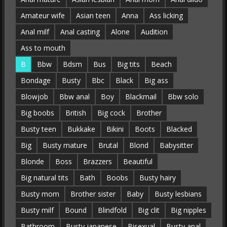
Amateur wife
Asian teen
Anna
Ass licking
Anal milf
Anal casting
Alone
Audition
Ass to mouth
B
Bbw
Bdsm
Bus
Big tits
Beach
Bondage
Busty
Bbc
Black
Big ass
Blowjob
Bbw anal
Boy
Blackmail
Bbw solo
Big boobs
British
Big cock
Brother
Busty teen
Bukkake
Bikini
Boots
Blacked
Big
Busty mature
Brutal
Blond
Babysitter
Blonde
Boss
Brazzers
Beautiful
Big natural tits
Bath
Boobs
Busty hairy
Busty mom
Brother sister
Baby
Busty lesbians
Busty milf
Bound
Blindfold
Big clit
Big nipples
Bathroom
Busty japanese
Bisexual
Busty anal