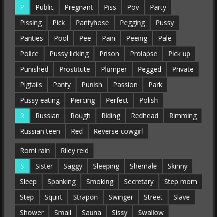
P
Public
Pregnant
Piss
Pov
Party
Pissing
Pick
Pantyhose
Pegging
Pussy
Panties
Pool
Pee
Pain
Peeing
Pale
Police
Pussy licking
Prison
Prolapse
Pick up
Punished
Prostitute
Plumper
Pegged
Private
Pigtails
Panty
Punish
Passion
Park
Pussy eating
Piercing
Perfect
Polish
R
Russian
Rough
Riding
Redhead
Rimming
Russian teen
Red
Reverse cowgirl
Romi rain
Riley reid
S
Sister
Saggy
Sleeping
Shemale
Skinny
Sleep
Spanking
Smoking
Secretary
Step mom
Step
Squirt
Strapon
Swinger
Street
Slave
Shower
Small
Sauna
Sissy
Swallow