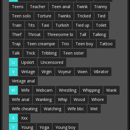
Teens
Teacher
Teen anal
Twink
Tranny
Teen solo
Torture
Twinks
Tricked
Tied
Train
Tits
Taxi
Turkish
Tied up
Toilet
Thief
Throat
Threesome bi
Tall
Talking
Trap
Teen creampie
Trio
Teen boy
Tattoo
Talk
Trick
Tribbing
Teen sister
U
Upskirt
Uncensored
V
Vintage
Virgin
Voyeur
Vixen
Vibrator
Vintage anal
W
Wife
Webcam
Wrestling
Whipping
Wank
Wife anal
Wanking
Whip
Wood
Whore
Wife cheating
Watching
Wife bbc
Wet
X
Xxx
Y
Young
Yoga
Young boy