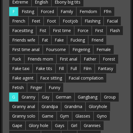
Extreme
English
Ebony big tits
F
Fisting
Forced
Family
Femdom
Ffm
French
Feet
Foot
Footjob
Flashing
Facial
Facesitting
Fist
First time
Force
First
Flash
Friends wife
Fat
Fake
Fucking
Friend
First time anal
Foursome
Fingering
Female
Fuck
Friends mom
First anal
Father
Forest
Fake taxi
Fake tits
Fill
Full
Film
Fantasy
Fake agent
Face sitting
Facial compilation
Fetish
Finger
Funny
G
Granny
Gay
German
Gangbang
Group
Granny anal
Grandpa
Grandma
Gloryhole
Granny solo
Game
Gym
Glasses
Gyno
Gape
Glory hole
Gays
Girl
Grannies