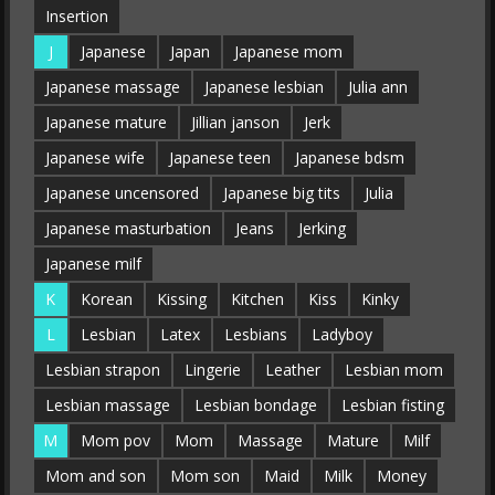
Insertion
J
Japanese
Japan
Japanese mom
Japanese massage
Japanese lesbian
Julia ann
Japanese mature
Jillian janson
Jerk
Japanese wife
Japanese teen
Japanese bdsm
Japanese uncensored
Japanese big tits
Julia
Japanese masturbation
Jeans
Jerking
Japanese milf
K
Korean
Kissing
Kitchen
Kiss
Kinky
L
Lesbian
Latex
Lesbians
Ladyboy
Lesbian strapon
Lingerie
Leather
Lesbian mom
Lesbian massage
Lesbian bondage
Lesbian fisting
M
Mom pov
Mom
Massage
Mature
Milf
Mom and son
Mom son
Maid
Milk
Money