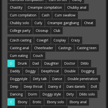
Chastity
Creampie compilation
Chubby anal
Cum compilation
Cash
Cum swallow
Chubby solo
Curly
Creampie gangbang
Cheat
College party
Closeup
Club
Czech casting
Cowgirl
Cosplay
Crazy
Casting anal
Cheerleader
Castings
Casting teen
Cum eating
Couch
D
Drunk
Dad
Daughter
Doctor
Dildo
Daddy
Doggy
Deepthroat
Double
Dogging
Doggystyle
Dirty talk
Dance
Double penetration
Deep
Deep throat
Danny d
Dani daniels
Doll
Dancing
Dorm
Doggy style
Dirty
Dildo solo
E
Ebony
Erotic
Ebony solo
Ebony anal